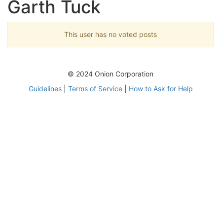
Garth Tuck
This user has no voted posts
© 2024 Onion Corporation
Guidelines
|
Terms of Service
|
How to Ask for Help