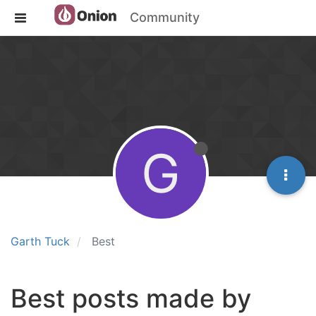
Community
G
Garth Tuck
Best
Best posts made by