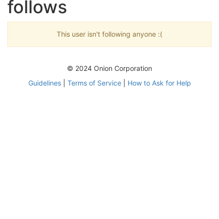
follows
This user isn't following anyone :(
© 2024 Onion Corporation
Guidelines
|
Terms of Service
|
How to Ask for Help