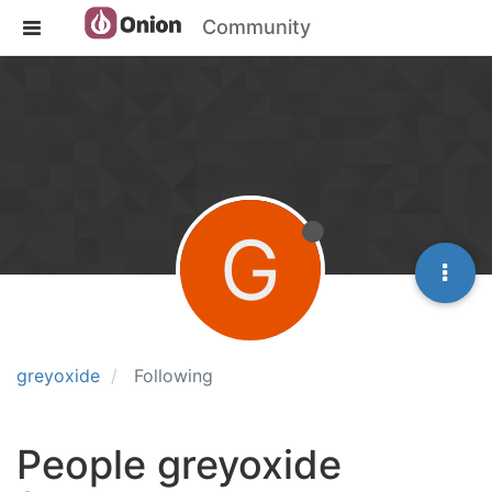
Community
G
greyoxide
Following
People greyoxide