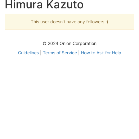
Himura Kazuto
This user doesn't have any followers :(
© 2024 Onion Corporation
Guidelines
|
Terms of Service
|
How to Ask for Help