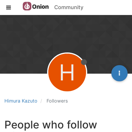
Community
H
Himura Kazuto
Followers
People who follow