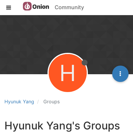
Community
H
Hyunuk Yang
Groups
Hyunuk Yang's Groups