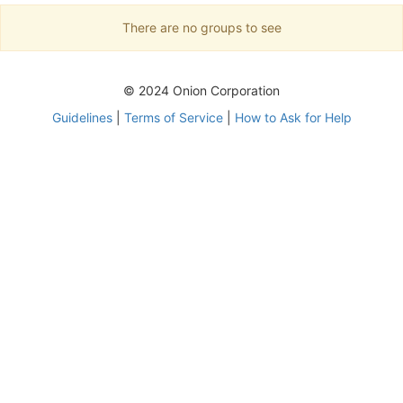
There are no groups to see
© 2024 Onion Corporation
Guidelines
|
Terms of Service
|
How to Ask for Help