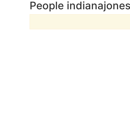
People indianajones