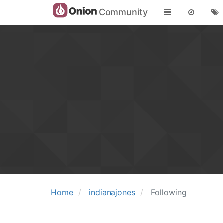
Community
Home
indianajones
Following