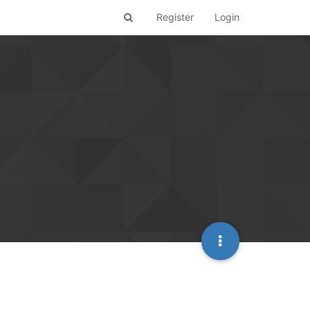
Register
Login