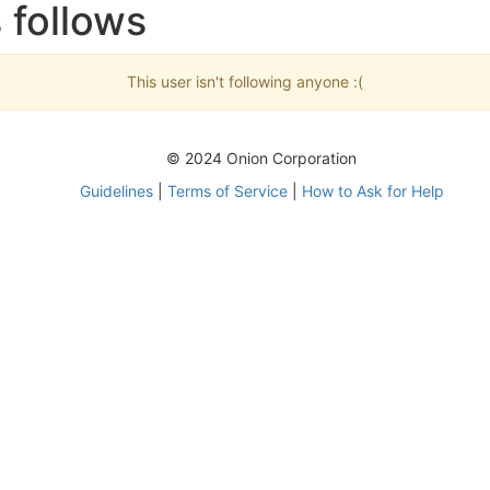
 follows
This user isn't following anyone :(
© 2024 Onion Corporation
Guidelines
|
Terms of Service
|
How to Ask for Help