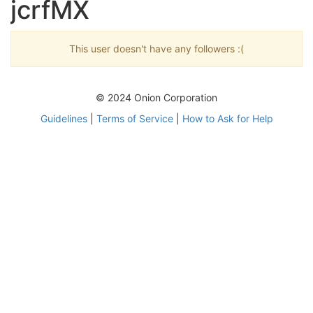
jcrfMX
This user doesn't have any followers :(
© 2024 Onion Corporation
Guidelines
|
Terms of Service
|
How to Ask for Help