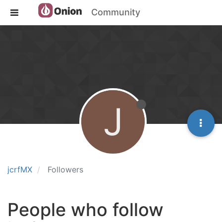
Community
J
jcrfMX
Followers
People who follow