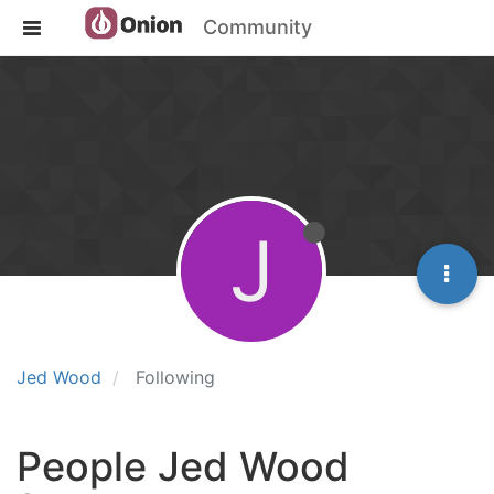
Community
J
Jed Wood
Following
People Jed Wood