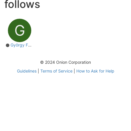
follows
G
György Farkas
© 2024 Onion Corporation
Guidelines
|
Terms of Service
|
How to Ask for Help