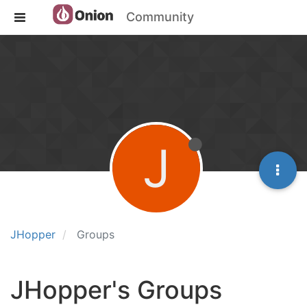
Community
J
JHopper
Groups
JHopper's Groups