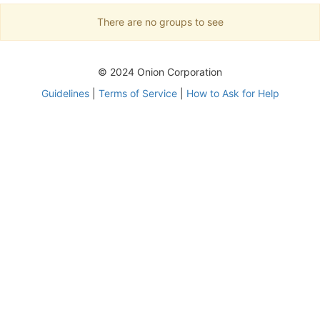
There are no groups to see
© 2024 Onion Corporation
Guidelines
|
Terms of Service
|
How to Ask for Help