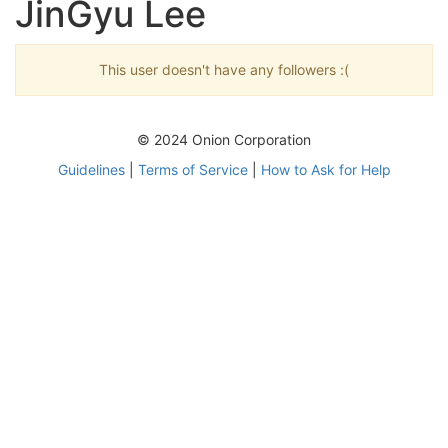
JinGyu Lee
This user doesn't have any followers :(
© 2024 Onion Corporation
Guidelines
|
Terms of Service
|
How to Ask for Help