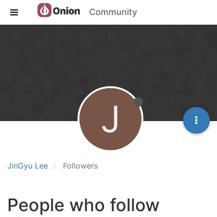
Community
J
JinGyu Lee
Followers
People who follow