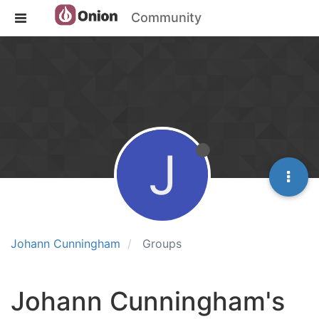
Community
J
Johann Cunningham
Groups
Johann Cunningham's