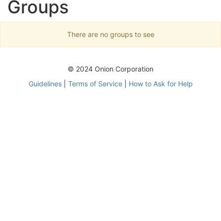
Groups
There are no groups to see
© 2024 Onion Corporation
Guidelines
|
Terms of Service
|
How to Ask for Help