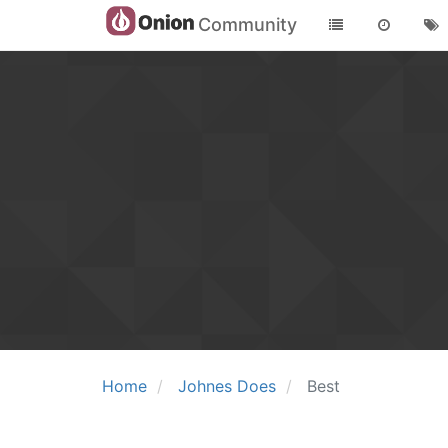
Community
Home
Johnes Does
Best