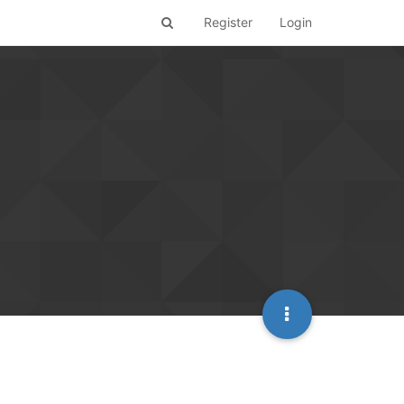
Register
Login