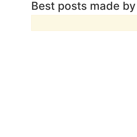
Best posts made by