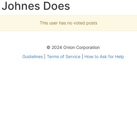
 Johnes Does
This user has no voted posts
© 2024 Onion Corporation
Guidelines
|
Terms of Service
|
How to Ask for Help