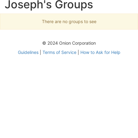
Joseph's Groups
There are no groups to see
© 2024 Onion Corporation
Guidelines
|
Terms of Service
|
How to Ask for Help