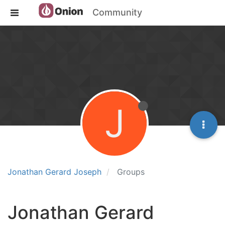
Community
J
Jonathan Gerard Joseph
Groups
Jonathan Gerard