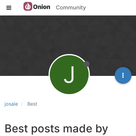
Community
J
josale
Best
Best posts made by