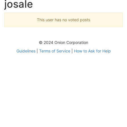
josale
This user has no voted posts
© 2024 Onion Corporation
Guidelines
|
Terms of Service
|
How to Ask for Help