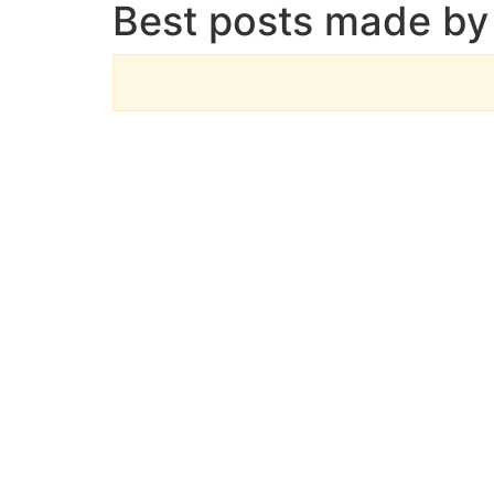
Best posts made by