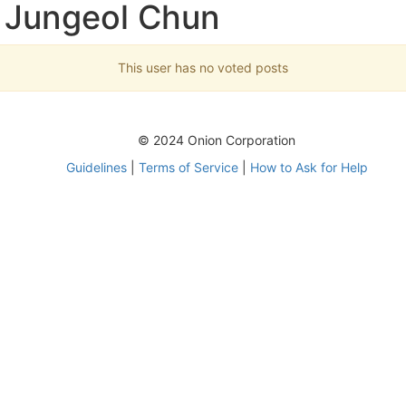
 Jungeol Chun
This user has no voted posts
© 2024 Onion Corporation
Guidelines
|
Terms of Service
|
How to Ask for Help