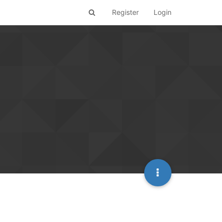
Register
Login