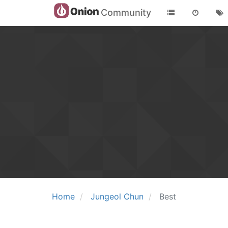
Community
Home
Jungeol Chun
Best