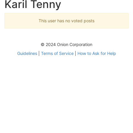
Karil Tenny
This user has no voted posts
© 2024 Onion Corporation
Guidelines
|
Terms of Service
|
How to Ask for Help