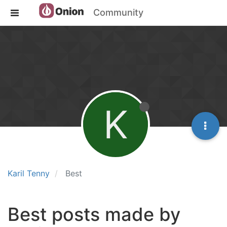
Community
K
Karil Tenny
Best
Best posts made by