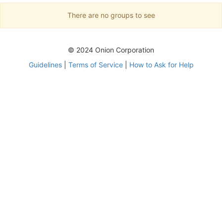
There are no groups to see
© 2024 Onion Corporation
Guidelines
|
Terms of Service
|
How to Ask for Help