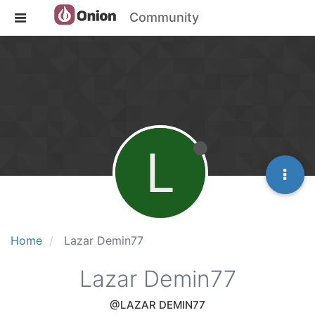
Community
L
Home
Lazar Demin77
Lazar Demin77
@LAZAR DEMIN77