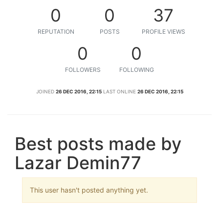
0
0
37
REPUTATION
POSTS
PROFILE VIEWS
0
0
FOLLOWERS
FOLLOWING
JOINED
26 DEC 2016, 22:15
LAST ONLINE
26 DEC 2016, 22:15
Best posts made by
Lazar Demin77
This user hasn't posted anything yet.