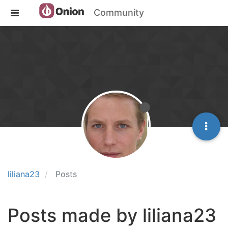
Community
liliana23
Posts
Posts made by liliana23