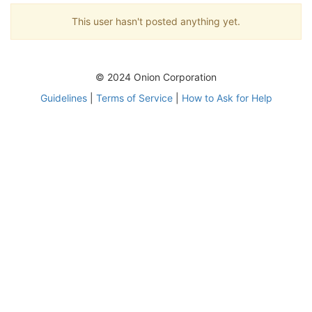
This user hasn't posted anything yet.
© 2024 Onion Corporation
Guidelines
|
Terms of Service
|
How to Ask for Help