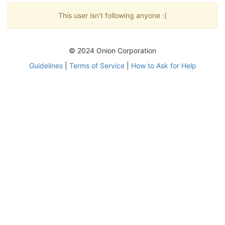
This user isn't following anyone :(
© 2024 Onion Corporation
Guidelines
|
Terms of Service
|
How to Ask for Help