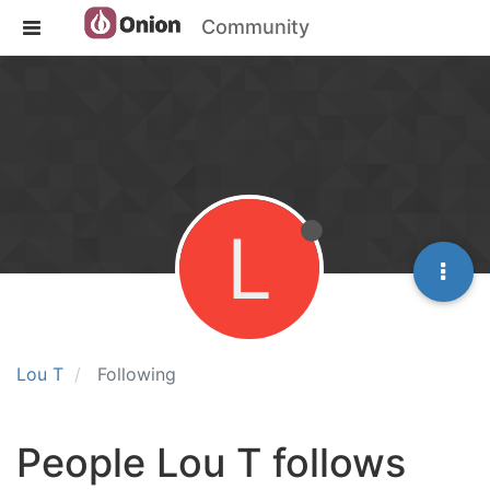
Community
L
Lou T
Following
People Lou T follows