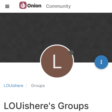
Community
L
LOUishere
Groups
LOUishere's Groups