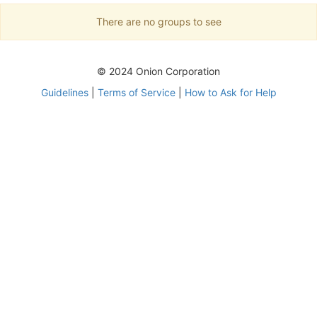
There are no groups to see
© 2024 Onion Corporation
Guidelines
|
Terms of Service
|
How to Ask for Help