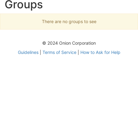
Groups
There are no groups to see
© 2024 Onion Corporation
Guidelines
|
Terms of Service
|
How to Ask for Help