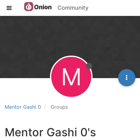
Community
M
Mentor Gashi 0
Groups
Mentor Gashi 0's