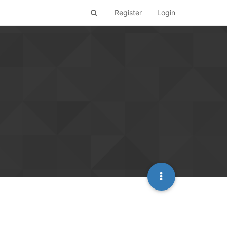
Register
Login