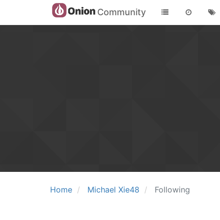
Community
Home
Michael Xie48
Following