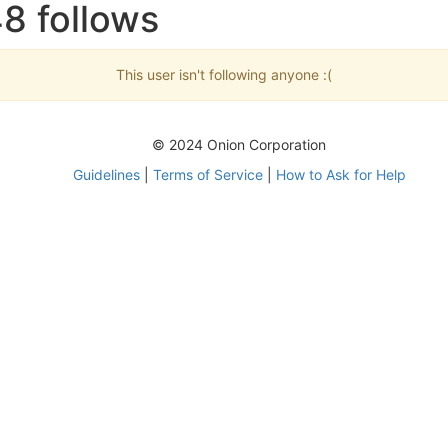
8 follows
This user isn't following anyone :(
© 2024 Onion Corporation
Guidelines
|
Terms of Service
|
How to Ask for Help