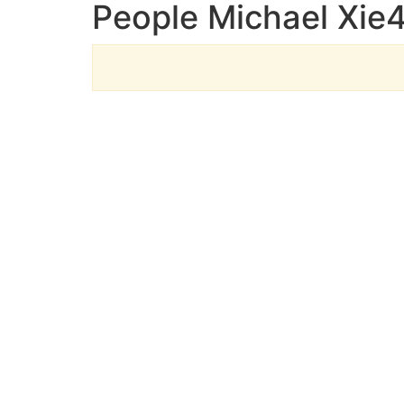
People Michael Xie4