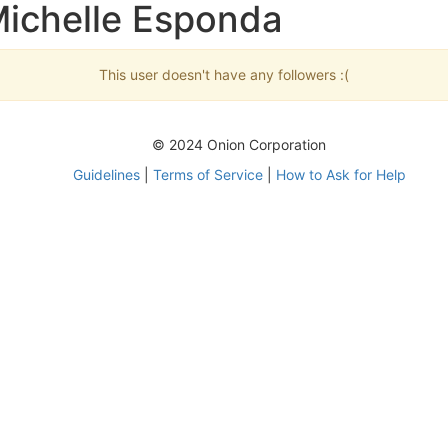
Michelle Esponda
This user doesn't have any followers :(
© 2024 Onion Corporation
Guidelines
|
Terms of Service
|
How to Ask for Help