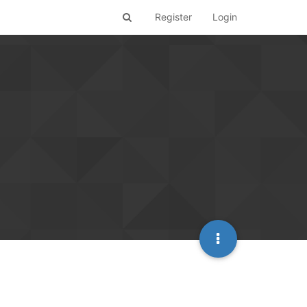
Register
Login