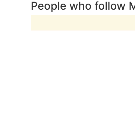
People who follow 