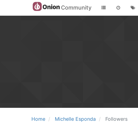
Community
Home
Michelle Esponda
Followers