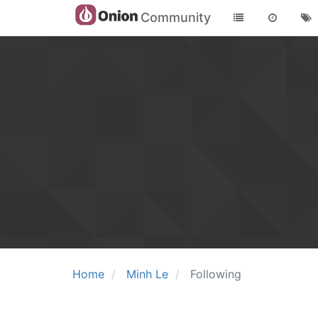
Community
Home
Minh Le
Following