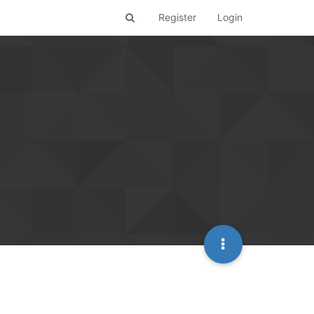
Register
Login