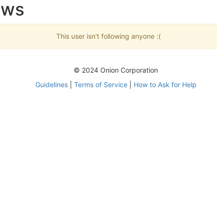
ows
This user isn't following anyone :(
© 2024 Onion Corporation
Guidelines
|
Terms of Service
|
How to Ask for Help