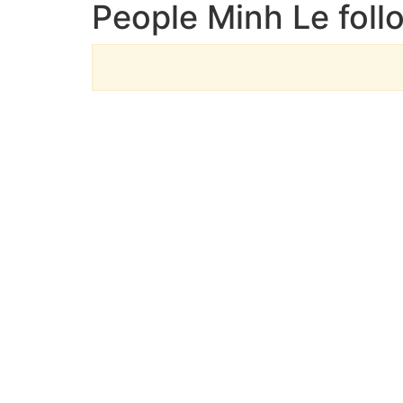
People Minh Le foll