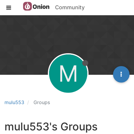
Community
M
mulu553
Groups
mulu553's Groups