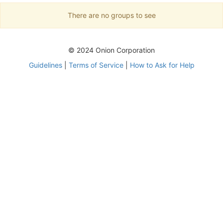
There are no groups to see
© 2024 Onion Corporation
Guidelines
|
Terms of Service
|
How to Ask for Help