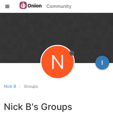
Community
N
Nick B
Groups
Nick B's Groups