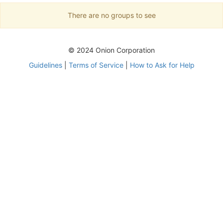
There are no groups to see
© 2024 Onion Corporation
Guidelines
|
Terms of Service
|
How to Ask for Help