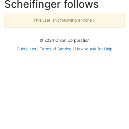
Scheifinger follows
This user isn't following anyone :(
© 2024 Onion Corporation
Guidelines
|
Terms of Service
|
How to Ask for Help