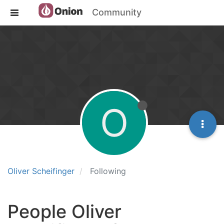
Community
O
Oliver Scheifinger
Following
People Oliver