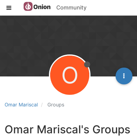
Community
O
Omar Mariscal
Groups
Omar Mariscal's Groups