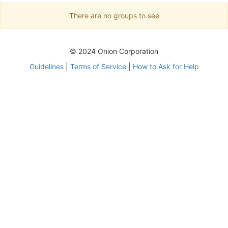
There are no groups to see
© 2024 Onion Corporation
Guidelines
|
Terms of Service
|
How to Ask for Help