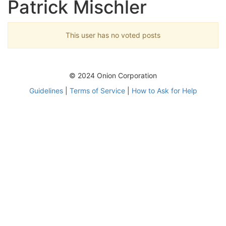
Patrick Mischler
This user has no voted posts
© 2024 Onion Corporation
Guidelines
|
Terms of Service
|
How to Ask for Help