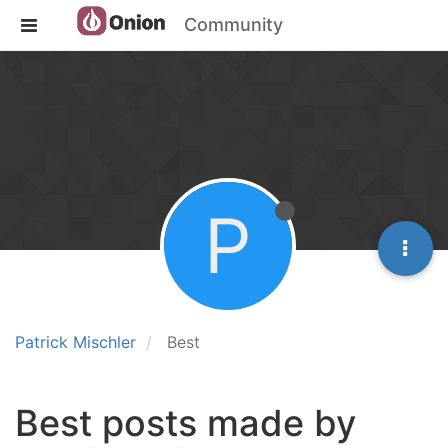
Community
P
Patrick Mischler
Best
Best posts made by