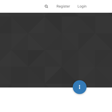
Register
Login