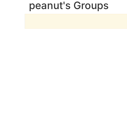
peanut's Groups