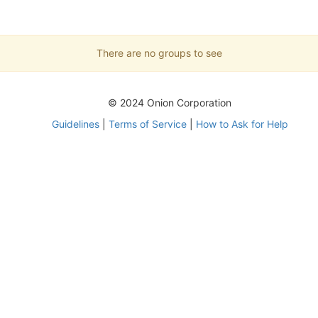
There are no groups to see
© 2024 Onion Corporation
Guidelines
|
Terms of Service
|
How to Ask for Help