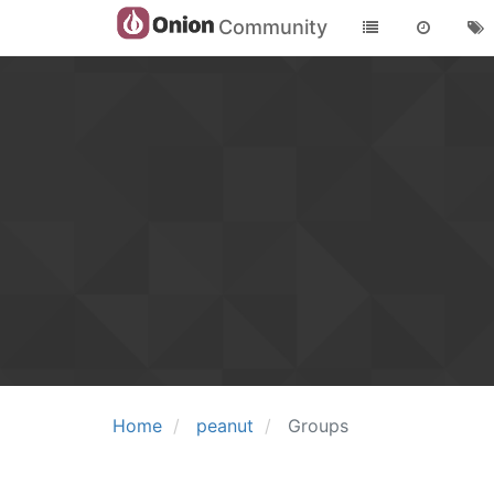
Community
Home
peanut
Groups