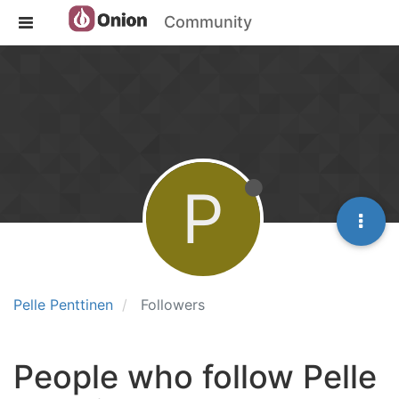
Community
P
Pelle Penttinen
Followers
People who follow Pelle