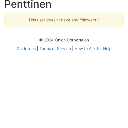
Penttinen
This user doesn't have any followers :(
© 2024 Onion Corporation
Guidelines
|
Terms of Service
|
How to Ask for Help