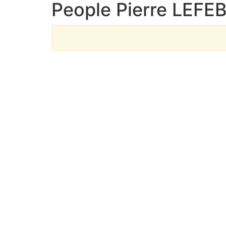
People Pierre LEFE