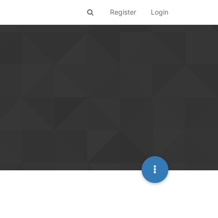
Register
Login