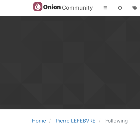
Community
Home
Pierre LEFEBVRE
Following