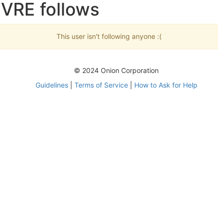
BVRE follows
This user isn't following anyone :(
© 2024 Onion Corporation
Guidelines
|
Terms of Service
|
How to Ask for Help