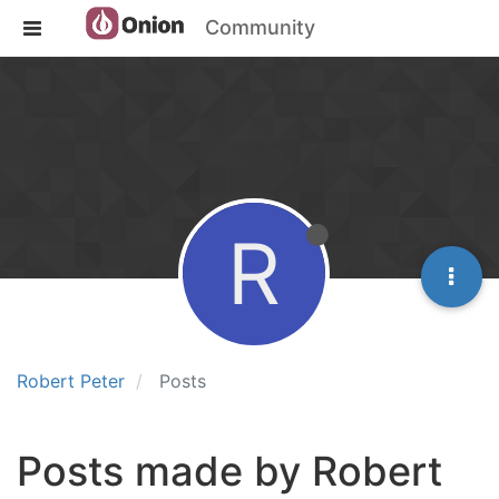
Community
R
Robert Peter
Posts
Posts made by Robert