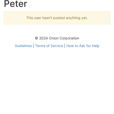
Peter
This user hasn't posted anything yet.
© 2024 Onion Corporation
Guidelines
|
Terms of Service
|
How to Ask for Help