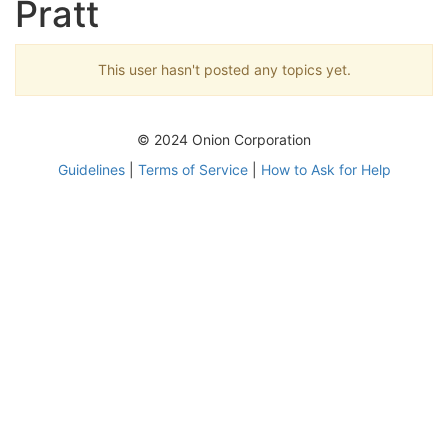
Pratt
This user hasn't posted any topics yet.
© 2024 Onion Corporation
Guidelines
|
Terms of Service
|
How to Ask for Help