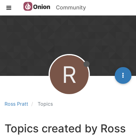
Community
R
Ross Pratt
Topics
Topics created by Ross