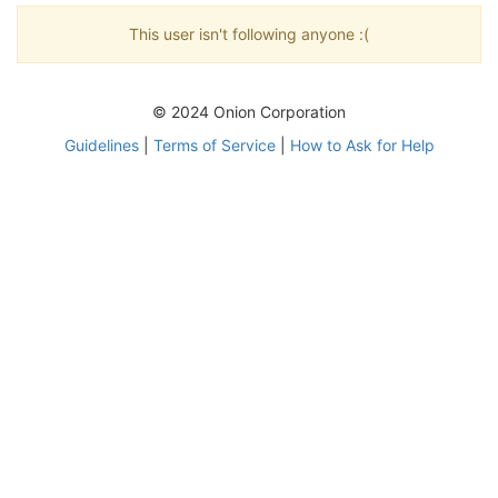
This user isn't following anyone :(
© 2024 Onion Corporation
Guidelines
|
Terms of Service
|
How to Ask for Help