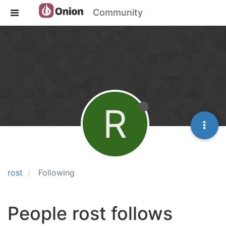
Community
R
rost
Following
People rost follows