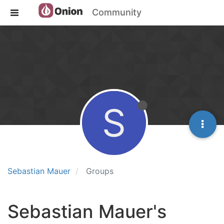
Community
S
Sebastian Mauer
Groups
Sebastian Mauer's