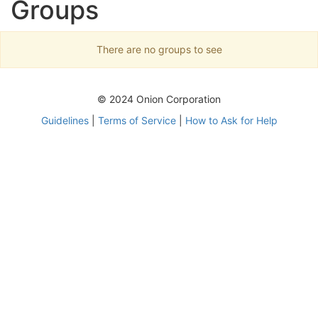
Groups
There are no groups to see
© 2024 Onion Corporation
Guidelines
|
Terms of Service
|
How to Ask for Help