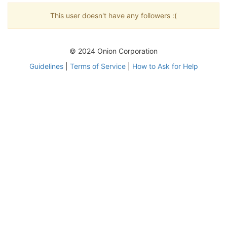
This user doesn't have any followers :(
© 2024 Onion Corporation
Guidelines
|
Terms of Service
|
How to Ask for Help