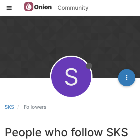
Community
S
SKS
Followers
People who follow SKS