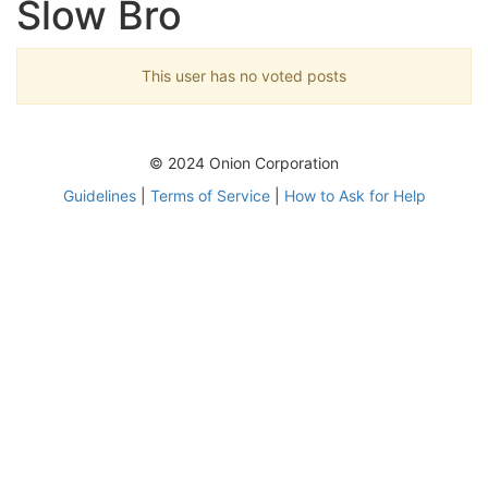
Slow Bro
This user has no voted posts
© 2024 Onion Corporation
Guidelines
|
Terms of Service
|
How to Ask for Help