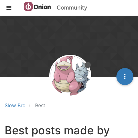
Community
Slow Bro
Best
Best posts made by