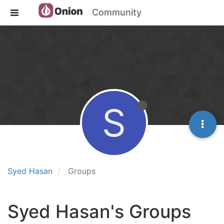
Community
S
Syed Hasan
Groups
Syed Hasan's Groups