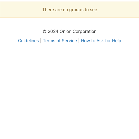
There are no groups to see
© 2024 Onion Corporation
Guidelines
|
Terms of Service
|
How to Ask for Help