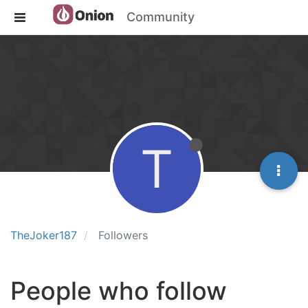
Community
T
TheJoker187
Followers
People who follow