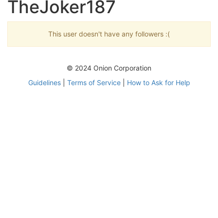
TheJoker187
This user doesn't have any followers :(
© 2024 Onion Corporation
Guidelines
|
Terms of Service
|
How to Ask for Help