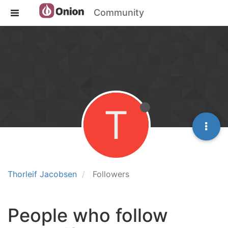
Community
T
Thorleif Jacobsen
Followers
People who follow