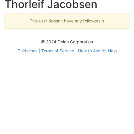
Thorleif Jacobsen
This user doesn't have any followers :(
© 2024 Onion Corporation
Guidelines
|
Terms of Service
|
How to Ask for Help