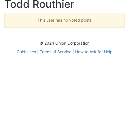
Todd Routhier
This user has no voted posts
© 2024 Onion Corporation
Guidelines
|
Terms of Service
|
How to Ask for Help