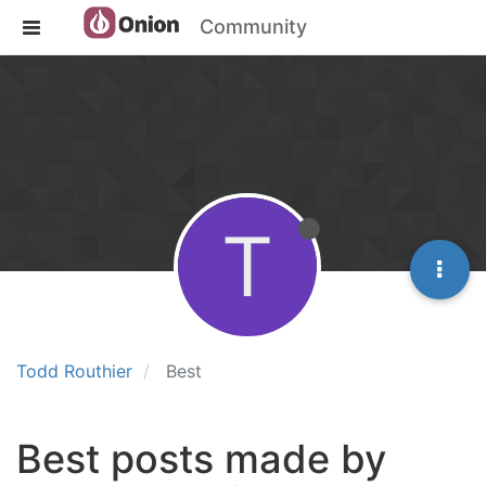
Community
T
Todd Routhier
Best
Best posts made by