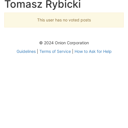
Tomasz Rybicki
This user has no voted posts
© 2024 Onion Corporation
Guidelines
|
Terms of Service
|
How to Ask for Help