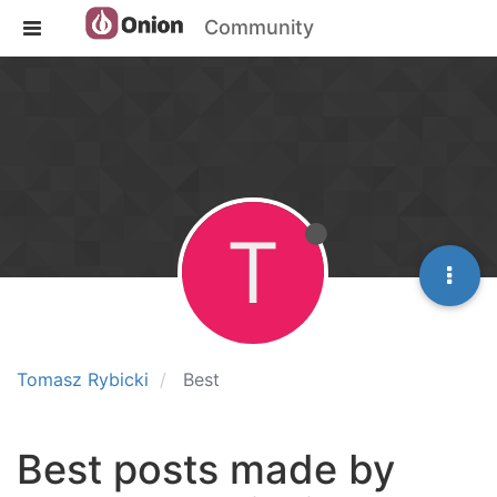
Community
T
Tomasz Rybicki
Best
Best posts made by