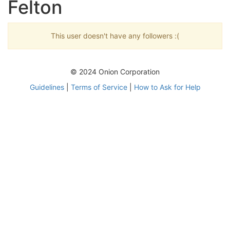
Felton
This user doesn't have any followers :(
© 2024 Onion Corporation
Guidelines
|
Terms of Service
|
How to Ask for Help