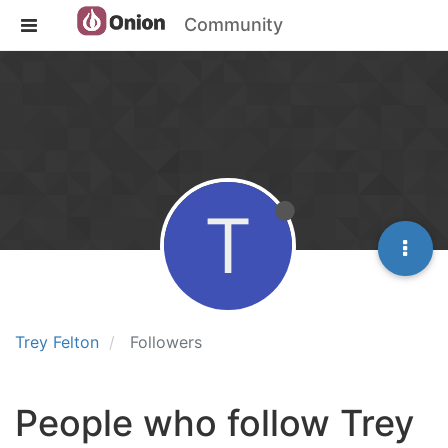
Community
T
Trey Felton
Followers
People who follow Trey