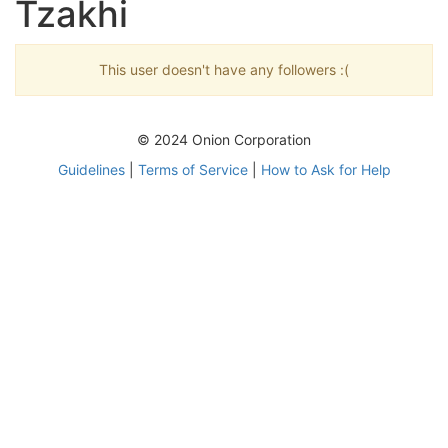
Tzakhi
This user doesn't have any followers :(
© 2024 Onion Corporation
Guidelines
|
Terms of Service
|
How to Ask for Help