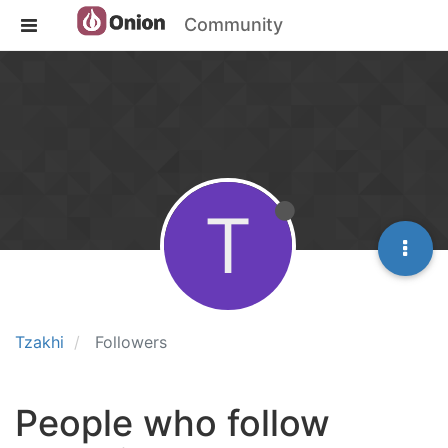
Community
T
Tzakhi
Followers
People who follow