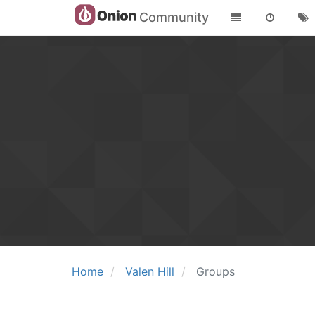
Community
Home
Valen Hill
Groups