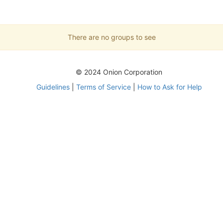
There are no groups to see
© 2024 Onion Corporation
Guidelines
|
Terms of Service
|
How to Ask for Help