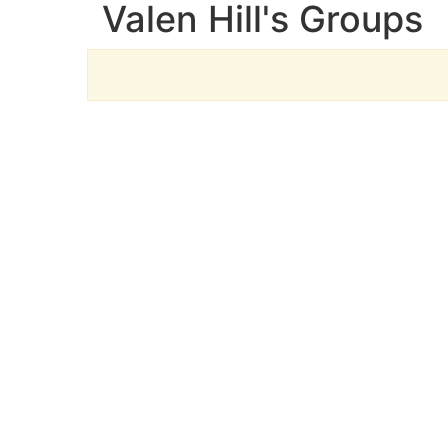
Valen Hill's Groups