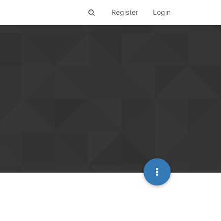
Register
Login