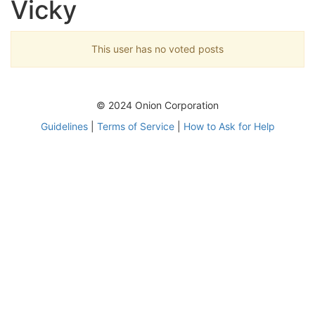
Vicky
This user has no voted posts
© 2024 Onion Corporation
Guidelines
|
Terms of Service
|
How to Ask for Help