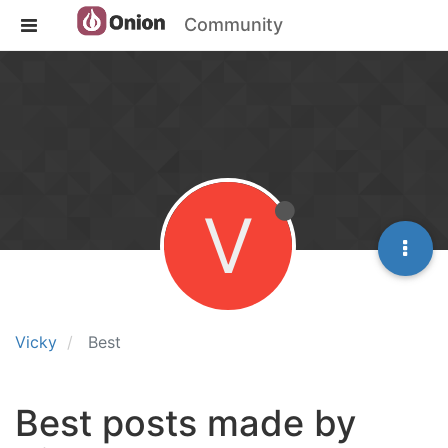
Community
V
Vicky
Best
Best posts made by