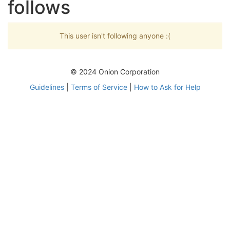
follows
This user isn't following anyone :(
© 2024 Onion Corporation
Guidelines
|
Terms of Service
|
How to Ask for Help