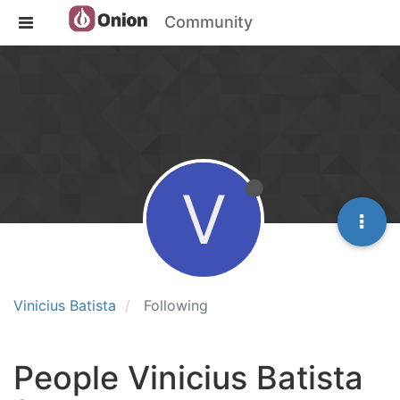
Community
V
Vinicius Batista
Following
People Vinicius Batista