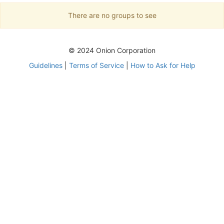
There are no groups to see
© 2024 Onion Corporation
Guidelines
|
Terms of Service
|
How to Ask for Help