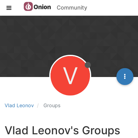
Community
V
Vlad Leonov
Groups
Vlad Leonov's Groups