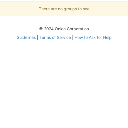
There are no groups to see
© 2024 Onion Corporation
Guidelines
|
Terms of Service
|
How to Ask for Help