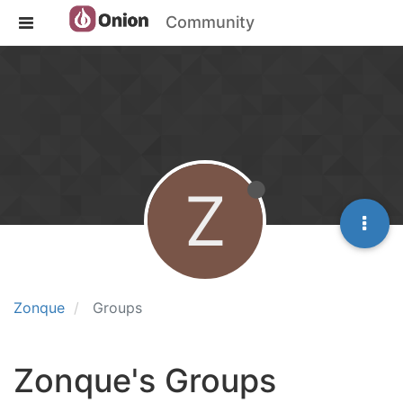
Community
Z
Zonque
Groups
Zonque's Groups